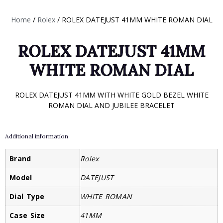
Home
/
Rolex
/ ROLEX DATEJUST 41MM WHITE ROMAN DIAL
ROLEX DATEJUST 41MM
WHITE ROMAN DIAL
ROLEX DATEJUST 41MM WITH WHITE GOLD BEZEL WHITE
ROMAN DIAL AND JUBILEE BRACELET
Additional information
Brand
Rolex
Model
DATEJUST
Dial Type
WHITE ROMAN
Case Size
41MM