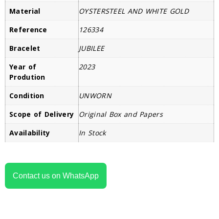
Material
OYSTERSTEEL AND WHITE GOLD
Reference
126334
Bracelet
JUBILEE
Year of
2023
Prodution
Condition
UNWORN
Scope of Delivery
Original Box and Papers
Availability
In Stock
Contact us on WhatsApp