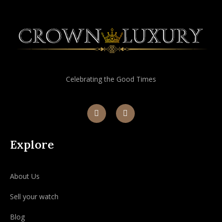
Celebrating the Good Times
Explore
About Us
Sell your watch
Blog