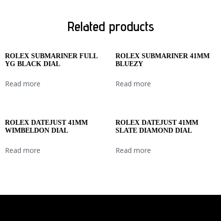
Related products
ROLEX SUBMARINER FULL
ROLEX SUBMARINER 41MM
YG BLACK DIAL
BLUEZY
Read more
Read more
ROLEX DATEJUST 41MM
ROLEX DATEJUST 41MM
WIMBELDON DIAL
SLATE DIAMOND DIAL
Read more
Read more