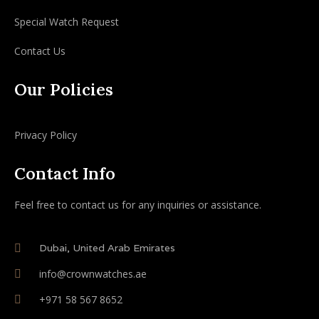
Special Watch Request
Contact Us
Our Policies
Privacy Policy
Contact Info
Feel free to contact us for any inquiries or assistance.
Dubai, United Arab Emirates
info@crownwatches.ae
+971 58 567 8652