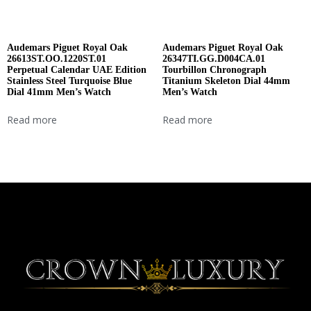
Audemars Piguet Royal Oak
Audemars Piguet Royal Oak
26613ST.OO.1220ST.01
26347TI.GG.D004CA.01
Perpetual Calendar UAE Edition
Tourbillon Chronograph
Stainless Steel Turquoise Blue
Titanium Skeleton Dial 44mm
Dial 41mm Men’s Watch
Men’s Watch
Read more
Read more