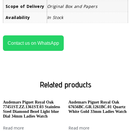
Scope of Delivery
Original Box and Papers
Availability
In Stock
Contact us on WhatsApp
Related products
Audemars Piguet Royal Oak
Audemars Piguet Royal Oak
77451ST.ZZ.1361ST.03 Stainless
67656BC.GR.1261BC.01 Quartz
Steel Diamond Bezel Light blue
White Gold 33mm Ladies Watch
Dial 34mm Ladies Watch
Read more
Read more