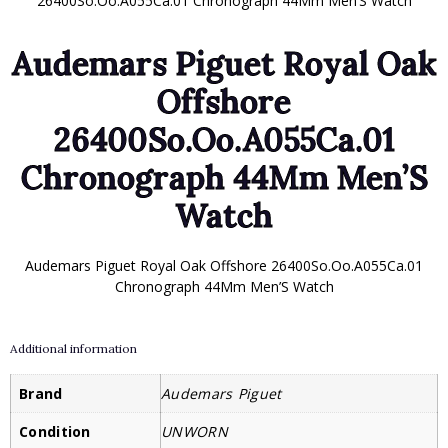
26400So.Oo.A055Ca.01 Chronograph 44Mm Men’S Watch
Audemars Piguet Royal Oak
Offshore
26400So.Oo.A055Ca.01
Chronograph 44Mm Men’S
Watch
Audemars Piguet Royal Oak Offshore 26400So.Oo.A055Ca.01
Chronograph 44Mm Men’S Watch
Additional information
Brand
Audemars Piguet
Condition
UNWORN