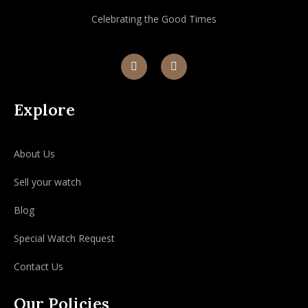
Celebrating the Good Times
Explore
About Us
Sell your watch
Blog
Special Watch Request
Contact Us
Our Policies