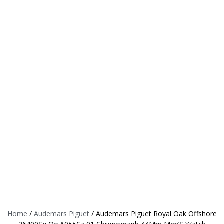
Home
/
Audemars Piguet
/ Audemars Piguet Royal Oak Offshore