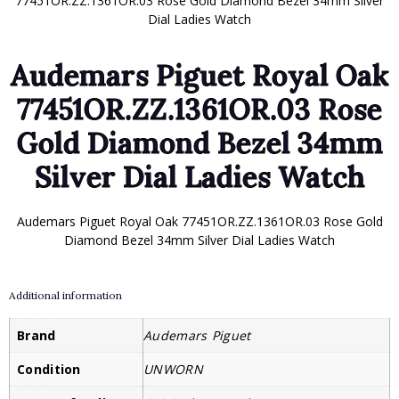
77451OR.ZZ.1361OR.03 Rose Gold Diamond Bezel 34mm Silver
Dial Ladies Watch
Audemars Piguet Royal Oak
77451OR.ZZ.1361OR.03 Rose
Gold Diamond Bezel 34mm
Silver Dial Ladies Watch
Audemars Piguet Royal Oak 77451OR.ZZ.1361OR.03 Rose Gold
Diamond Bezel 34mm Silver Dial Ladies Watch
Additional information
Brand
Audemars Piguet
Condition
UNWORN