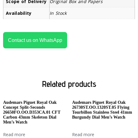
Scope of Delivery
Original Box and Papers
Availability
In Stock
Contact us on WhatsApp
Related products
Audemars Piguet Royal Oak
Audemars Piguet Royal Oak
Concept Split-Seconds
26730ST.OO.1320ST.05 Flying
26650FO.OO.D353CA.01 CFT
Tourbillon Stainless Steel 41mm
Carbon 43mm Skeleton Dial
Burgundy Dial Men’s Watch
Men’s Watch
Read more
Read more