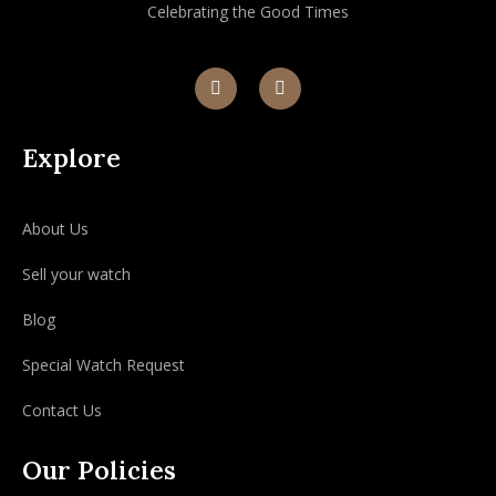
Celebrating the Good Times
Explore
About Us
Sell your watch
Blog
Special Watch Request
Contact Us
Our Policies