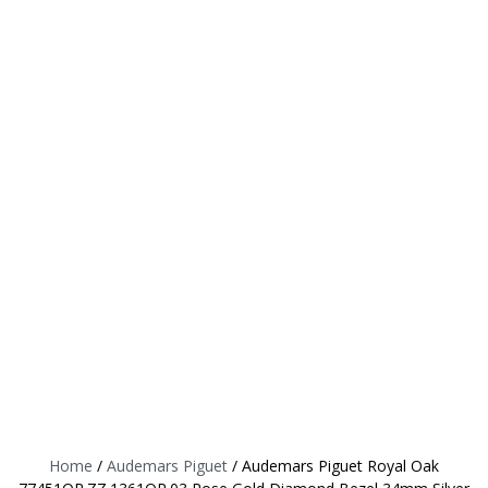
Home
/
Audemars Piguet
/ Audemars Piguet Royal Oak