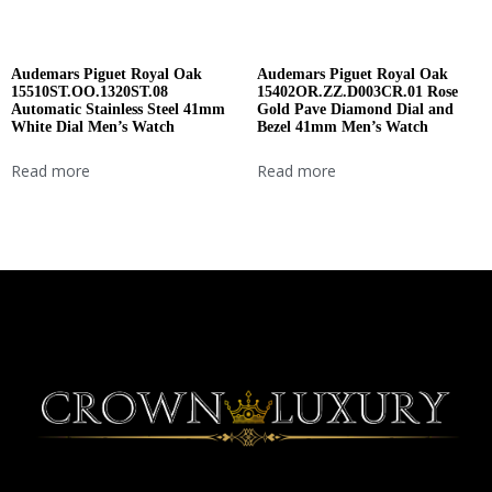
Audemars Piguet Royal Oak
Audemars Piguet Royal Oak
15510ST.OO.1320ST.08
15402OR.ZZ.D003CR.01 Rose
Automatic Stainless Steel 41mm
Gold Pave Diamond Dial and
White Dial Men’s Watch
Bezel 41mm Men’s Watch
Read more
Read more