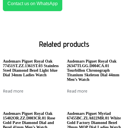
Contact us on WhatsApp
Related products
Audemars Piguet Royal Oak
Audemars Piguet Royal Oak
77451ST.ZZ.1361ST.03 Stainless
26347TI.GG.D004CA.01
Steel Diamond Bezel Light blue
Tourbillon Chronograph
Dial 34mm Ladies Watch
Titanium Skeleton Dial 44mm
Men’s Watch
Read more
Read more
Audemars Piguet Royal Oak
Audemars Piguet Myriad
15402OR.ZZ.D003CR.01 Rose
67455BC.ZI.A022MR.01 White
Gold Pave Diamond Dial and
Gold Factory Diamond Bezel
Bezel 41mm Men’s Watch
28mm MOP Dial Ladies Watch