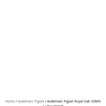
Home
/
Audemars Piguet
/ Audemars Piguet Royal Oak 33Mm