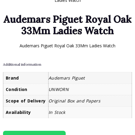
Ladies Watch
Audemars Piguet Royal Oak
33Mm Ladies Watch
Audemars Piguet Royal Oak 33Mm Ladies Watch
Additional information
Brand
Audemars Piguet
Condition
UNWORN
Scope of Delivery
Original Box and Papers
Availability
In Stock