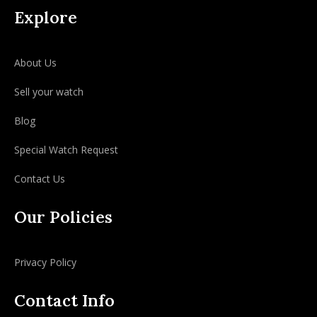
Explore
About Us
Sell your watch
Blog
Special Watch Request
Contact Us
Our Policies
Privacy Policy
Contact Info