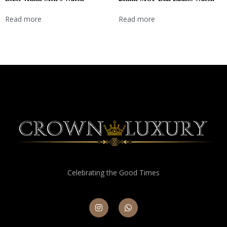
Read more
Read more
Celebrating the Good Times