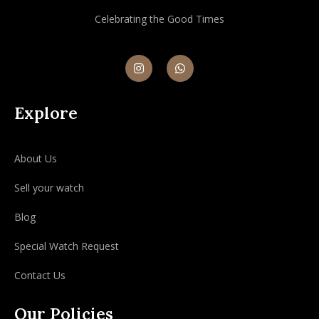
Celebrating the Good Times
Explore
About Us
Sell your watch
Blog
Special Watch Request
Contact Us
Our Policies