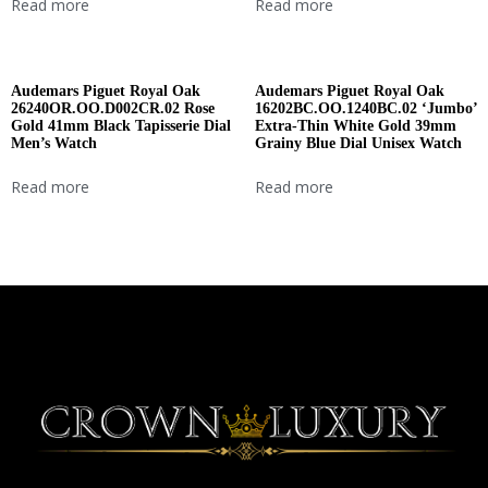
Read more
Read more
Audemars Piguet Royal Oak
Audemars Piguet Royal Oak
26240OR.OO.D002CR.02 Rose
16202BC.OO.1240BC.02 ‘Jumbo’
Gold 41mm Black Tapisserie Dial
Extra-Thin White Gold 39mm
Men’s Watch
Grainy Blue Dial Unisex Watch
Read more
Read more