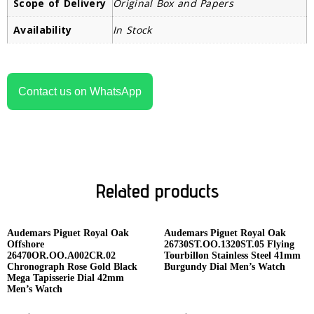
Scope of Delivery
Original Box and Papers
Availability
In Stock
Contact us on WhatsApp
Related products
Audemars Piguet Royal Oak
Audemars Piguet Royal Oak
Offshore
26730ST.OO.1320ST.05 Flying
26470OR.OO.A002CR.02
Tourbillon Stainless Steel 41mm
Chronograph Rose Gold Black
Burgundy Dial Men’s Watch
Mega Tapisserie Dial 42mm
Men’s Watch