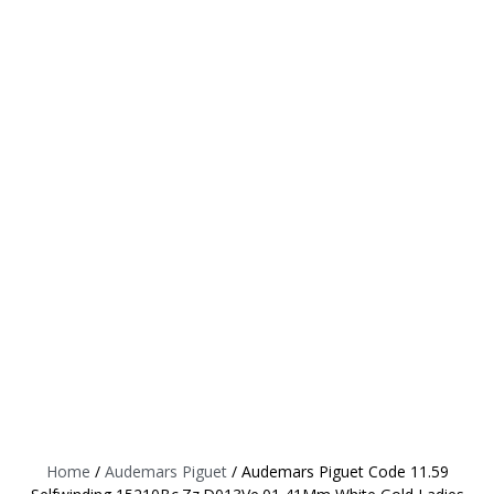
Home
/
Audemars Piguet
/ Audemars Piguet Code 11.59