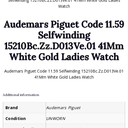
Selfwinding 15210Bc.Zz.D013Ve.01 41Mm White Gold Ladies
Watch
Audemars Piguet Code 11.59
Selfwinding
15210Bc.Zz.D013Ve.01 41Mm
White Gold Ladies Watch
Audemars Piguet Code 11.59 Selfwinding 15210Bc.Zz.D013Ve.01
41Mm White Gold Ladies Watch
Additional information
Brand
Audemars Piguet
Condition
UNWORN