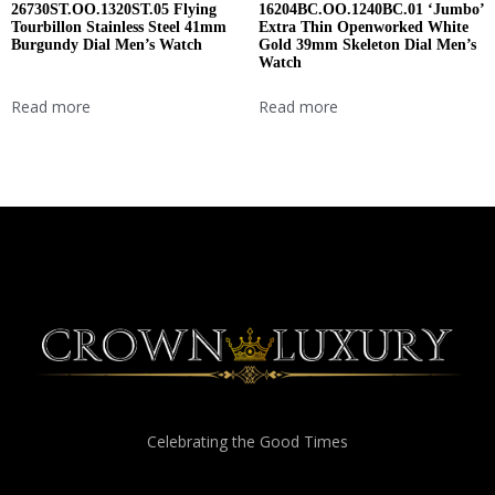
26730ST.OO.1320ST.05 Flying
16204BC.OO.1240BC.01 ‘Jumbo’
Tourbillon Stainless Steel 41mm
Extra Thin Openworked White
Burgundy Dial Men’s Watch
Gold 39mm Skeleton Dial Men’s
Watch
Read more
Read more
Celebrating the Good Times