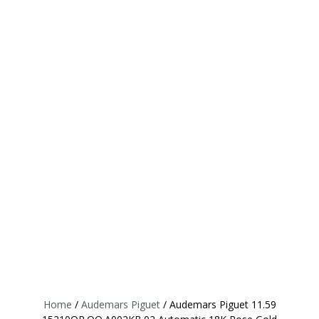
Home
/
Audemars Piguet
/ Audemars Piguet 11.59