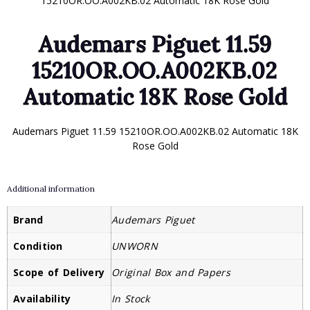
15210OR.OO.A002KB.02 Automatic 18K Rose Gold
Audemars Piguet 11.59
15210OR.OO.A002KB.02
Automatic 18K Rose Gold
Audemars Piguet 11.59 15210OR.OO.A002KB.02 Automatic 18K
Rose Gold
Additional information
Brand
Audemars Piguet
Condition
UNWORN
Scope of Delivery
Original Box and Papers
Availability
In Stock