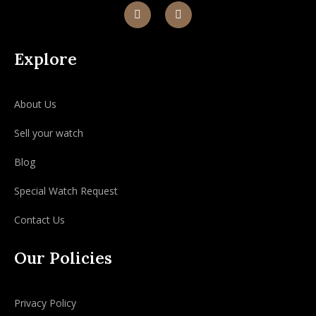
Explore
About Us
Sell your watch
Blog
Special Watch Request
Contact Us
Our Policies
Privacy Policy