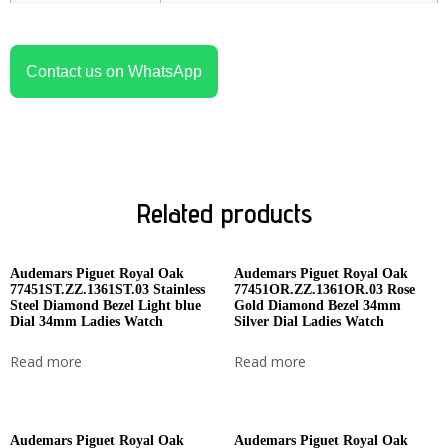
Contact us on WhatsApp
Related products
Audemars Piguet Royal Oak
Audemars Piguet Royal Oak
77451ST.ZZ.1361ST.03 Stainless
77451OR.ZZ.1361OR.03 Rose
Steel Diamond Bezel Light blue
Gold Diamond Bezel 34mm
Dial 34mm Ladies Watch
Silver Dial Ladies Watch
Read more
Read more
Audemars Piguet Royal Oak
Audemars Piguet Royal Oak