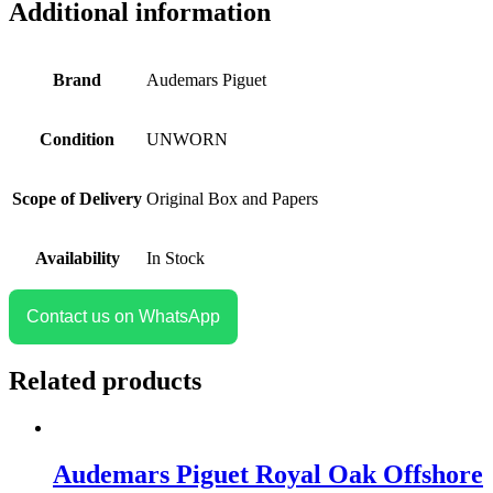
Additional information
Brand
Audemars Piguet
Condition
UNWORN
Scope of Delivery
Original Box and Papers
Availability
In Stock
Contact us on WhatsApp
Related products
Audemars Piguet Royal Oak Offshore