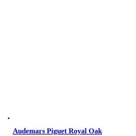
Audemars Piguet Royal Oak