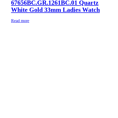
67656BC.GR.1261BC.01 Quartz
White Gold 33mm Ladies Watch
Read more