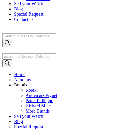
Sell your Watch
Blog
Special Request
Contact us
Products
search
Products
search
Home
About us
Brands
Rolex
Audemars Piguet
Patek Phillippe
Richard Mille
More Brands
Sell your Watch
Blog
Special Request