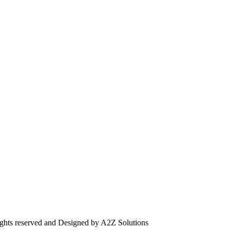
ghts reserved and Designed by A2Z Solutions