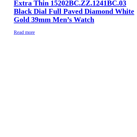
Extra Thin 15202BC.ZZ.1241BC.03
Black Dial Full Paved Diamond White
Gold 39mm Men’s Watch
Read more