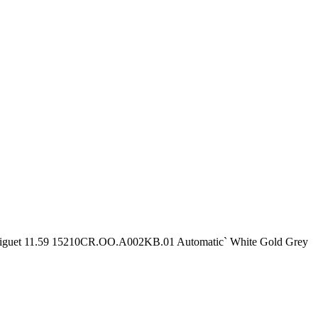
iguet 11.59 15210CR.OO.A002KB.01 Automatic` White Gold Grey