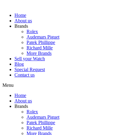
Skip
to
Home
content
About us
Brands
Rolex
Audemars Piguet
Patek Phillippe
Richard Mille
More Brands
Sell your Watch
Blog
Special Request
Contact us
Menu
Home
About us
Brands
Rolex
Audemars Piguet
Patek Phillippe
Richard Mille
More Brands