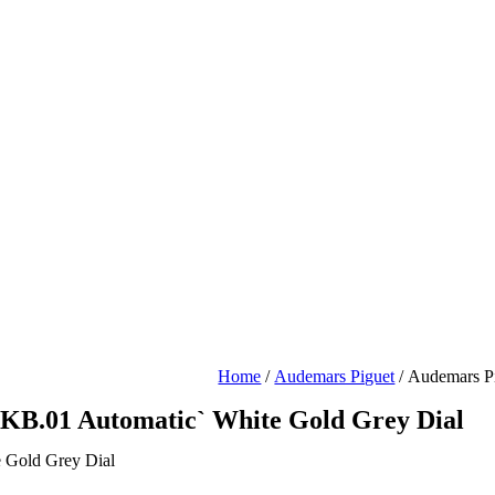
Home
/
Audemars Piguet
/ Audemars P
KB.01 Automatic` White Gold Grey Dial
 Gold Grey Dial