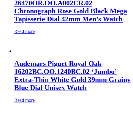
26470OR.OO.A002CR.02
Chronograph Rose Gold Black Mega
Tapisserie Dial 42mm Men’s Watch
Read more
Audemars Piguet Royal Oak
16202BC.OO.1240BC.02 ‘Jumbo’
Extra-Thin White Gold 39mm Grainy
Blue Dial Unisex Watch
Read more