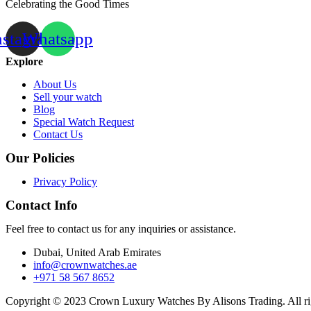
Celebrating the Good Times
nstagram
Whatsapp
Explore
About Us
Sell your watch
Blog
Special Watch Request
Contact Us
Our Policies
Privacy Policy
Contact Info
Feel free to contact us for any inquiries or assistance.
Dubai, United Arab Emirates
info@crownwatches.ae
+971 58 567 8652
Copyright © 2023 Crown Luxury Watches By Alisons Trading. All ri