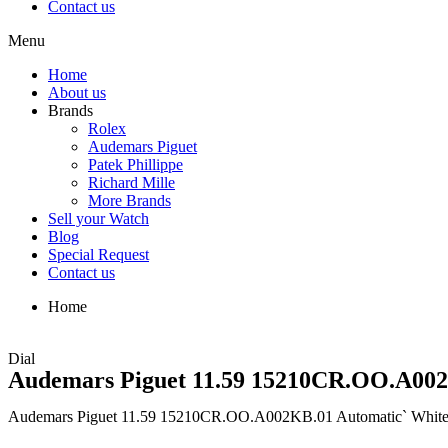
Contact us
Menu
Home
About us
Brands
Rolex
Audemars Piguet
Patek Phillippe
Richard Mille
More Brands
Sell your Watch
Blog
Special Request
Contact us
Home
Dial
Audemars Piguet 11.59 15210CR.OO.A002
Audemars Piguet 11.59 15210CR.OO.A002KB.01 Automatic` White