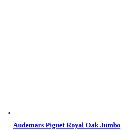
Audemars Piguet Royal Oak Jumbo