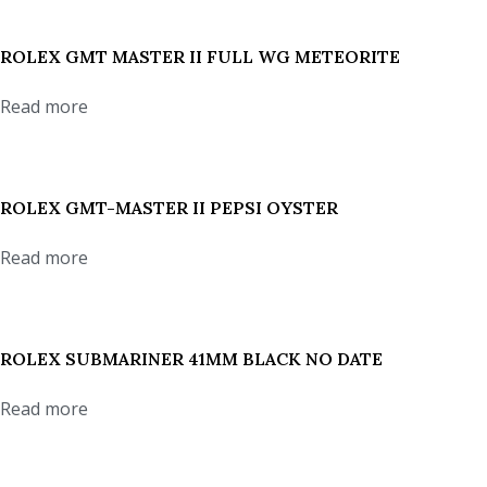
ROLEX GMT MASTER II FULL WG METEORITE
Read more
ROLEX GMT-MASTER II PEPSI OYSTER
Read more
ROLEX SUBMARINER 41MM BLACK NO DATE
Read more