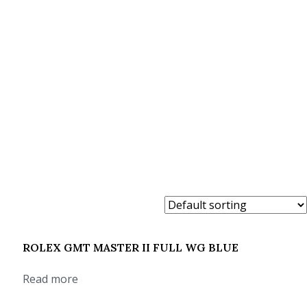
ROLEX GMT MASTER II FULL WG BLUE
Read more