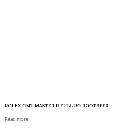
ROLEX GMT MASTER II FULL RG ROOTBEER
Read more