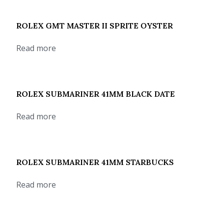
ROLEX GMT MASTER II SPRITE OYSTER
Read more
ROLEX SUBMARINER 41MM BLACK DATE
Read more
ROLEX SUBMARINER 41MM STARBUCKS
Read more