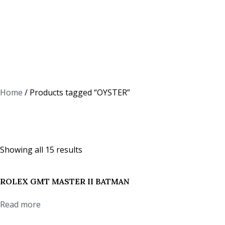
Home
/ Products tagged “OYSTER”
OYSTER
Showing all 15 results
ROLEX GMT MASTER II BATMAN
Read more