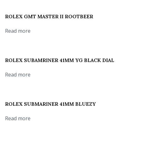
ROLEX GMT MASTER II ROOTBEER
Read more
ROLEX SUBAMRINER 41MM YG BLACK DIAL
Read more
ROLEX SUBMARINER 41MM BLUEZY
Read more