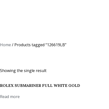
Home
/ Products tagged “126619LB”
126619LB
Showing the single result
ROLEX SUBMARINER FULL WHITE GOLD
Read more