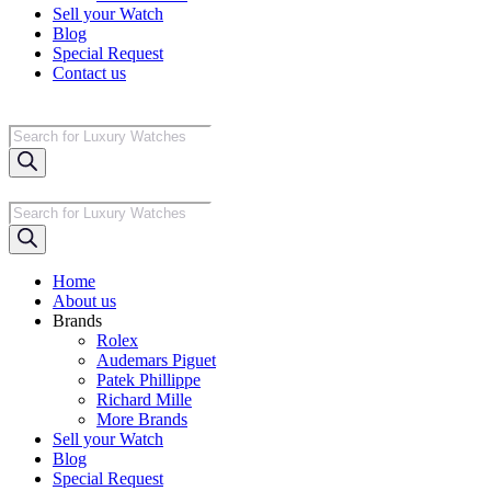
Sell your Watch
Blog
Special Request
Contact us
Products
search
Products
search
Home
About us
Brands
Rolex
Audemars Piguet
Patek Phillippe
Richard Mille
More Brands
Sell your Watch
Blog
Special Request