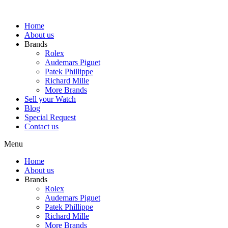
Skip
to
Home
content
About us
Brands
Rolex
Audemars Piguet
Patek Phillippe
Richard Mille
More Brands
Sell your Watch
Blog
Special Request
Contact us
Menu
Home
About us
Brands
Rolex
Audemars Piguet
Patek Phillippe
Richard Mille
More Brands