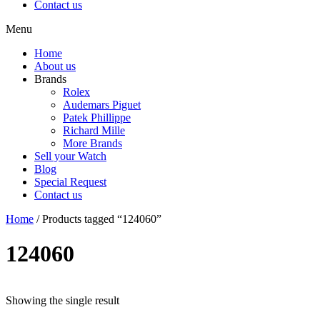
Contact us
Menu
Home
About us
Brands
Rolex
Audemars Piguet
Patek Phillippe
Richard Mille
More Brands
Sell your Watch
Blog
Special Request
Contact us
Home
/ Products tagged “124060”
124060
Showing the single result