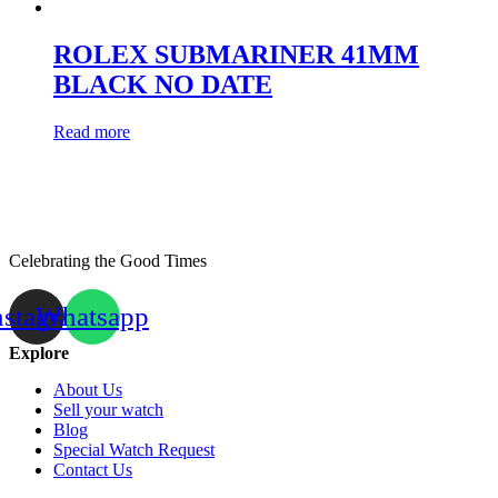
ROLEX SUBMARINER 41MM
BLACK NO DATE
Read more
Celebrating the Good Times
nstagram
Whatsapp
Explore
About Us
Sell your watch
Blog
Special Watch Request
Contact Us